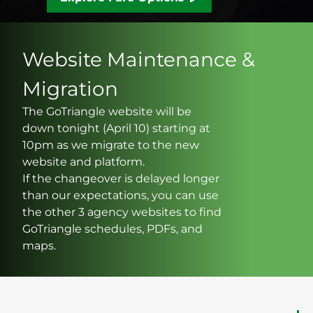
Website Maintenance &
Migration
The GoTriangle website will be
down tonight (April 10) starting at
10pm as we migrate to the new
website and platform.
If the changeover is delayed longer
than our expectations, you can use
the other 3 agency websites to find
GoTriangle schedules, PDFs, and
maps.