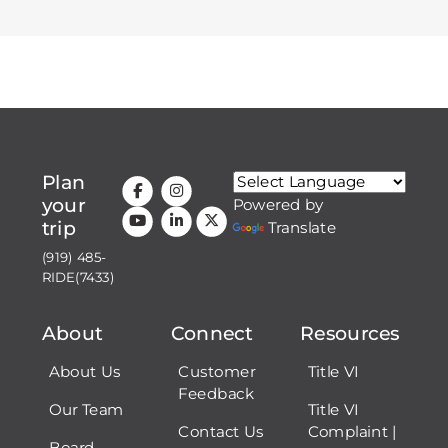
Plan
your
Powered by
trip
Translate
(919) 485-
RIDE(7433)
About
Connect
Resources
About Us
Customer
Title VI
Feedback
Our Team
Title VI
Contact Us
Complaint |
Board