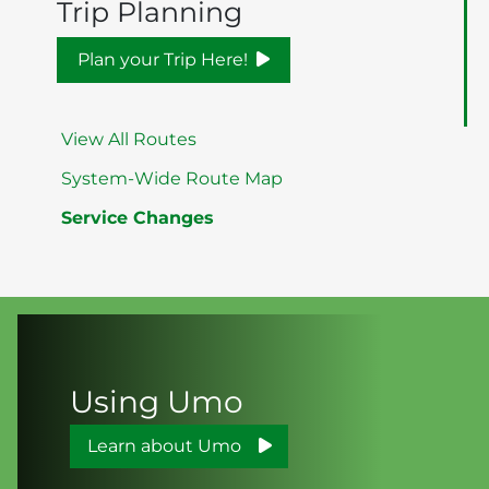
Trip Planning
Plan your Trip Here!
View All Routes
System-Wide Route Map
Service Changes
Using Umo
Learn about Umo