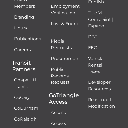
English
Members
Employment
Verification
Title VI
Branding
Complaint |
Lost & Found
Espanol
Hours
DBE
Publications
Media
Requests
EEO
Careers
Procurement
Vehicle
Transit
Rental
Partners
Public
Taxes
Records
Chapel Hill
Request
Developer
Transit
Resources
GoTriangle
GoCary
Reasonable
Access
Modification
GoDurham
Access
GoRaleigh
Access