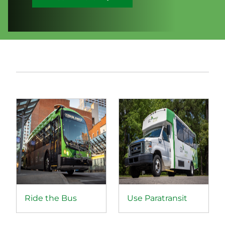
Ride the Bus
Use Paratransit