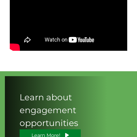
Learn about
engagement
opportunities
Learn More!