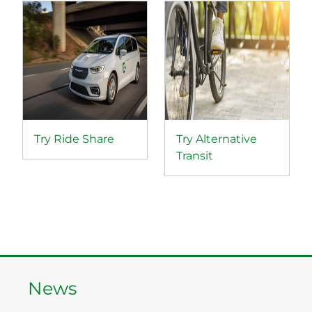
Try Ride Share
Try Alternative
Transit
News