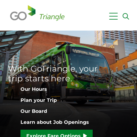
Skip to main content
Maps & Schedules
Getting Around
Fares & Passes
With GoTriangle, your
Employer Services
trip starts here.
Planning & Projects
Our Hours
News
Plan your Trip
Our Board
Learn about Job Openings
Explore Fare Options