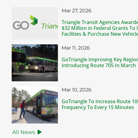
Mar 27, 2026
Triangle Transit Agencies Awar
$32 Million in Federal Grants To
Facilities & Purchase New Vehicl
Mar 11, 2026
GoTriangle Improving Key Regio
Introducing Route 705 In March
Mar 10, 2026
GoTriangle To Increase Route 1
Frequency To Every 15 Minutes
All News