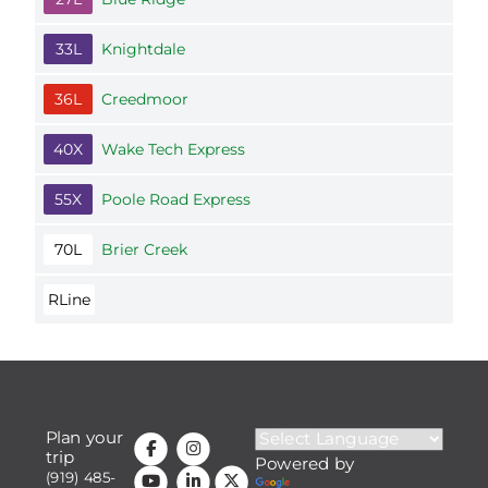
33L
Knightdale
36L
Creedmoor
40X
Wake Tech Express
55X
Poole Road Express
70L
Brier Creek
RLine
Plan your
trip
Powered by
(919) 485-