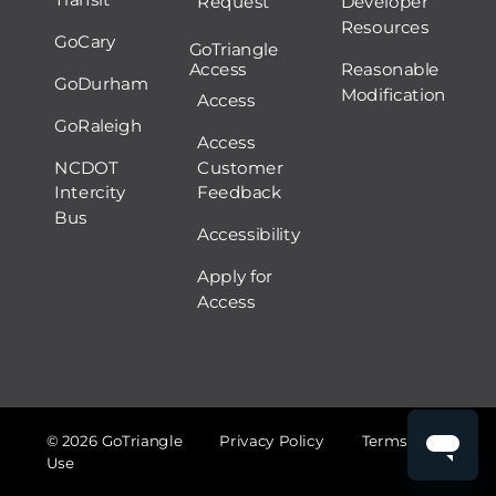
Request
Developer
Resources
GoCary
GoTriangle
Access
Reasonable
GoDurham
Modification
Access
GoRaleigh
Access
NCDOT
Customer
Intercity
Feedback
Bus
Accessibility
Apply for
Access
© 2026 GoTriangle
Privacy Policy
Terms of
Use