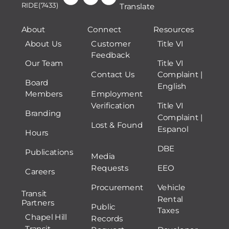
RIDE(7433)
Translate
About
Connect
Resources
About Us
Customer
Title VI
Feedback
Our Team
Title VI
Contact Us
Complaint |
Board
English
Members
Employment
Verification
Title VI
Branding
Complaint |
Lost & Found
Espanol
Hours
DBE
Publications
Media
Requests
EEO
Careers
Procurement
Vehicle
Transit
Rental
Partners
Public
Taxes
Chapel Hill
Records
Transit