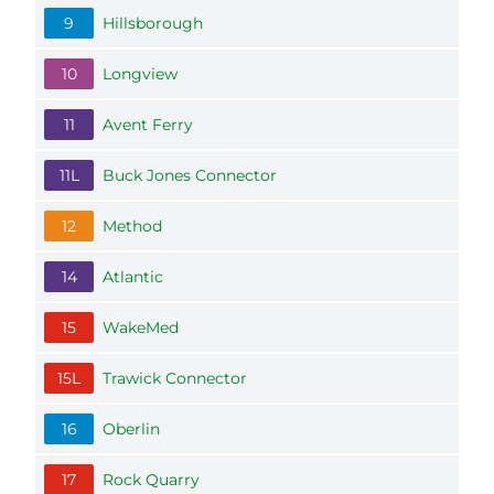
9
Hillsborough
10
Longview
11
Avent Ferry
11L
Buck Jones Connector
12
Method
14
Atlantic
15
WakeMed
15L
Trawick Connector
16
Oberlin
17
Rock Quarry