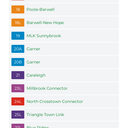
18
Poole-Barwell
18L
Barwell-New Hope
19
MLK Sunnybrook
20A
Garner
20B
Garner
21
Caraleigh
23L
Millbrook Connector
24L
North Crosstown Connector
25L
Triangle Town Link
27L
Blue Ridge