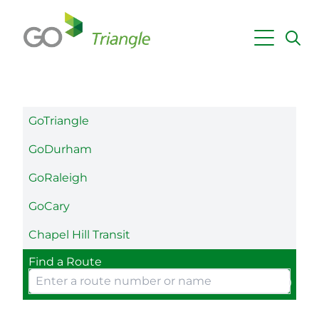
Skip to main content
Maps & Schedules
Getting Around
GoTriangle
Fares & Passes
GoDurham
Employer Services
GoRaleigh
Planning & Projects
GoCary
News
Chapel Hill Transit
Find a Route