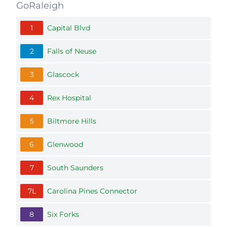
GoRaleigh
1
Capital Blvd
2
Falls of Neuse
3
Glascock
4
Rex Hospital
5
Biltmore Hills
6
Glenwood
7
South Saunders
7L
Carolina Pines Connector
8
Six Forks