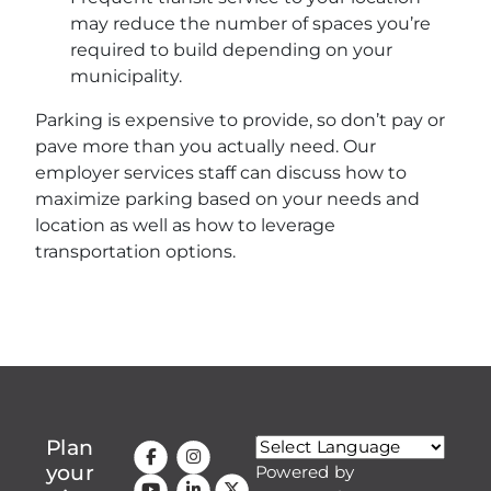
may reduce the number of spaces you’re
required to build depending on your
municipality.
Parking is expensive to provide, so don’t pay or
pave more than you actually need. Our
employer services staff can discuss how to
maximize parking based on your needs and
location as well as how to leverage
transportation options.
Plan
your
Powered by