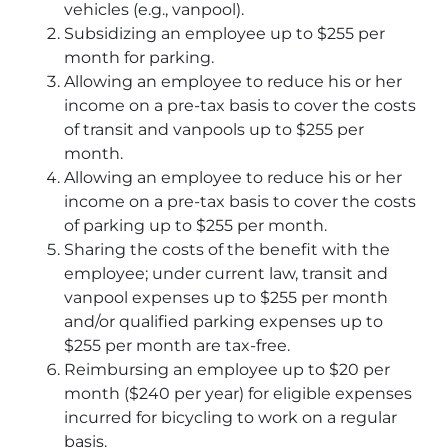
vehicles (e.g., vanpool).
Subsidizing an employee up to $255 per
month for parking.
Allowing an employee to reduce his or her
income on a pre-tax basis to cover the costs
of transit and vanpools up to $255 per
month.
Allowing an employee to reduce his or her
income on a pre-tax basis to cover the costs
of parking up to $255 per month.
Sharing the costs of the benefit with the
employee; under current law, transit and
vanpool expenses up to $255 per month
and/or qualified parking expenses up to
$255 per month are tax-free.
Reimbursing an employee up to $20 per
month ($240 per year) for eligible expenses
incurred for bicycling to work on a regular
basis.