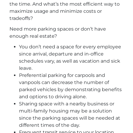
the time. And what’s the most efficient way to
maximize usage and minimize costs or
tradeoffs?
Need more parking spaces or don’t have
enough real estate?
You don’t need a space for every employee
since arrival, departure and in-office
schedules vary, as well as vacation and sick
leave.
Preferential parking for carpools and
vanpools can decrease the number of
parked vehicles by demonstrating benefits
and options to driving alone.
Sharing space with a nearby business or
multi-family housing may be a solution
since the parking spaces will be needed at
different times of the day.
Frequent transit service to your location