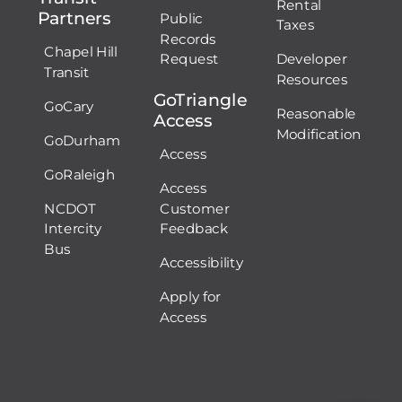
Rental
Partners
Public
Taxes
Records
Chapel Hill
Request
Developer
Transit
Resources
GoTriangle
GoCary
Reasonable
Access
Modification
GoDurham
Access
GoRaleigh
Access
NCDOT
Customer
Intercity
Feedback
Bus
Accessibility
Apply for
Access