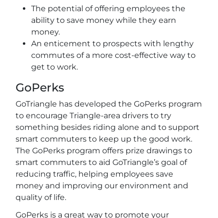
The potential of offering employees the
ability to save money while they earn
money.
An enticement to prospects with lengthy
commutes of a more cost-effective way to
get to work.
GoPerks
GoTriangle has developed the GoPerks program
to encourage Triangle-area drivers to try
something besides riding alone and to support
smart commuters to keep up the good work.
The GoPerks program offers prize drawings to
smart commuters to aid GoTriangle’s goal of
reducing traffic, helping employees save
money and improving our environment and
quality of life.
GoPerks is a great way to promote your