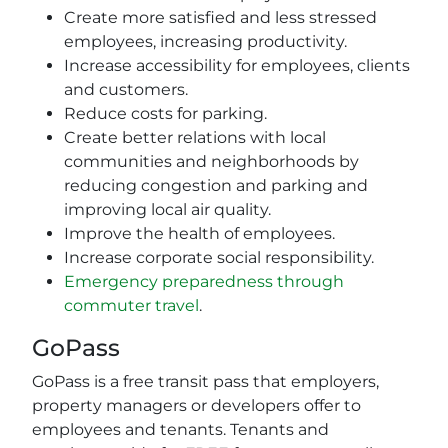
Create more satisfied and less stressed
employees, increasing productivity.
Increase accessibility for employees, clients
and customers.
Reduce costs for parking.
Create better relations with local
communities and neighborhoods by
reducing congestion and parking and
improving local air quality.
Improve the health of employees.
Increase corporate social responsibility.
Emergency preparedness through
commuter travel
.
GoPass
GoPass is a free transit pass that employers,
property managers or developers offer to
employees and tenants. Tenants and