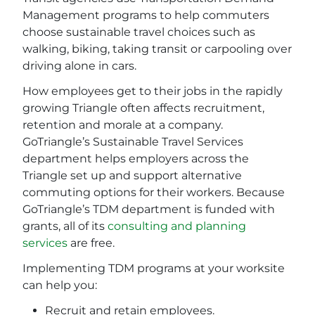
Management programs to help commuters
choose sustainable travel choices such as
walking, biking, taking transit or carpooling over
driving alone in cars.
How employees get to their jobs in the rapidly
growing Triangle often affects recruitment,
retention and morale at a company.
GoTriangle’s Sustainable Travel Services
department helps employers across the
Triangle set up and support alternative
commuting options for their workers. Because
GoTriangle’s TDM department is funded with
grants, all of its
consulting and planning
services
are free.
Implementing TDM programs at your worksite
can help you:
Recruit and retain employees.