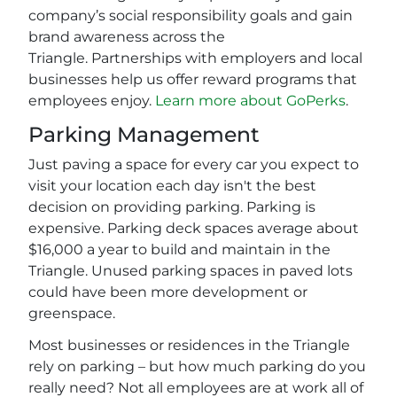
company’s social responsibility goals and gain
brand awareness across the
Triangle. Partnerships with employers and local
businesses help us offer reward programs that
employees enjoy.
Learn more about GoPerks
.
Parking Management
Just paving a space for every car you expect to
visit your location each day isn't the best
decision on providing parking. Parking is
expensive. Parking deck spaces average about
$16,000 a year to build and maintain in the
Triangle. Unused parking spaces in paved lots
could have been more development or
greenspace.
Most businesses or residences in the Triangle
rely on parking – but how much parking do you
really need? Not all employees are at work all of