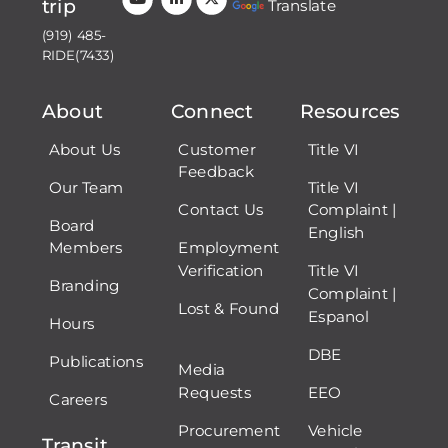
trip
Translate
(919) 485-
RIDE(7433)
About
Connect
Resources
About Us
Customer
Title VI
Feedback
Our Team
Title VI
Contact Us
Complaint |
Board
English
Members
Employment
Verification
Title VI
Branding
Complaint |
Lost & Found
Espanol
Hours
DBE
Publications
Media
Requests
EEO
Careers
Procurement
Vehicle
Transit