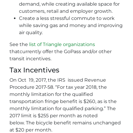
demand, while creating available space for
customers, retail and employer growth.
Create a less stressful commute to work
while saving gas and money and improving
air quality.
See the
list of Triangle organizations
thatcurrently offer the GoPass and/or other
transit incentives.
Tax Incentives
On Oct 19, 2017, the IRS issued Revenue
Procedure 2017-58. “For tax year 2018, the
monthly limitation for the qualified
transportation fringe benefit is $260, as is the
monthly limitation for qualified parking.” The
2017 limit is $255 per month as noted
below. The bicycle benefit remains unchanged
at $20 per month.