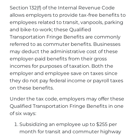
Section 132(f) of the Internal Revenue Code
allows employers to provide tax-free benefits to
employees related to transit, vanpools, parking
and bike-to-work; these Qualified
Transportation Fringe Benefits are commonly
referred to as commuter benefits. Businesses
may deduct the administrative cost of these
employer-paid benefits from their gross
incomes for purposes of taxation. Both the
employer and employee save on taxes since
they do not pay federal income or payroll taxes
on these benefits.
Under the tax code, employers may offer these
Qualified Transportation Fringe Benefits in one
of six ways:
Subsidizing an employee up to $255 per
month for transit and commuter highway