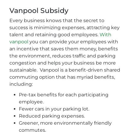
Vanpool Subsidy
Every business knows that the secret to
success is minimizing expenses, attracting key
talent and retaining good employees.
With
vanpool
you can provide your employees with
an incentive that saves them money, benefits
the environment, reduces traffic and parking
congestion and helps your business be more
sustainable. Vanpool is a benefit-driven shared
commuting option that has myriad benefits,
including:
Pre-tax benefits for each participating
employee.
Fewer cars in your parking lot.
Reduced parking expenses.
Greener, more environmentally friendly
commutes.