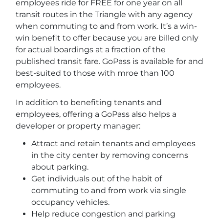
employees ride for FREE for one year on all
transit routes in the Triangle with any agency
when commuting to and from work. It’s a win-
win benefit to offer because you are billed only
for actual boardings at a fraction of the
published transit fare. GoPass is available for and
best-suited to those with mroe than 100
employees.
In addition to benefiting tenants and
employees, offering a GoPass also helps a
developer or property manager:
Attract and retain tenants and employees
in the city center by removing concerns
about parking.
Get individuals out of the habit of
commuting to and from work via single
occupancy vehicles.
Help reduce congestion and parking