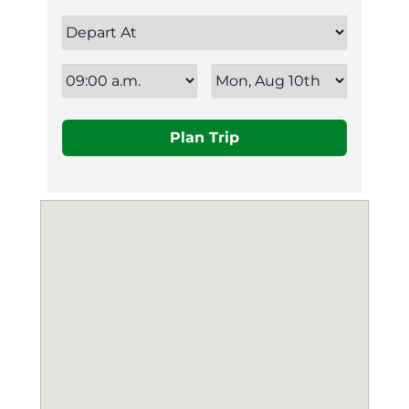
Plan Trip