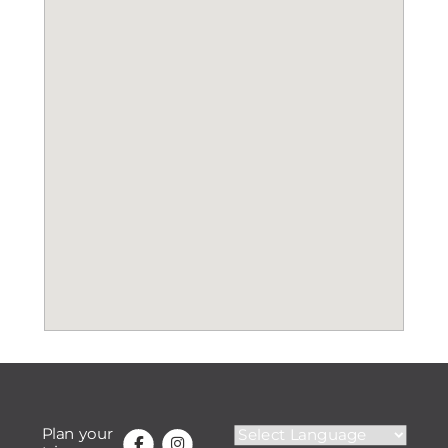
Plan your