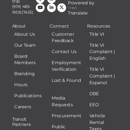
trip
Powered by
(919) 485-
RIDE(7433)
Translate
About
Connect
Resources
About Us
Customer
Title VI
Feedback
Our Team
Title VI
Contact Us
Complaint |
Board
English
Members
Employment
Verification
Title VI
Branding
Complaint |
Lost & Found
Espanol
Hours
DBE
Publications
Media
Requests
EEO
Careers
Procurement
Vehicle
Transit
Rental
Partners
Public
Taxes