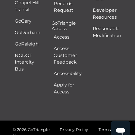
Chapel Hill
Records
Transit
Request
Developer
Resources
GoCary
GoTriangle
Access
Reasonable
GoDurham
Modification
Access
GoRaleigh
Access
NCDOT
Customer
Intercity
Feedback
Bus
Accessibility
Apply for
Access
© 2026 GoTriangle
Privacy Policy
Terms of