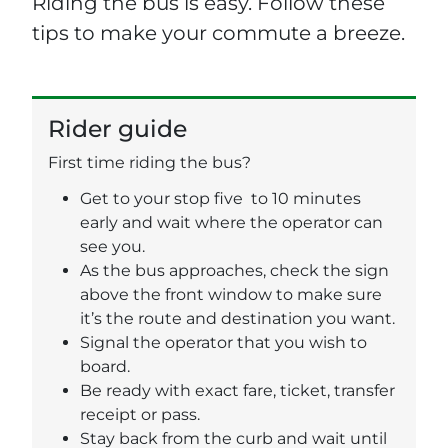
Riding the bus is easy. Follow these
tips to make your commute a breeze.
Rider guide
First time riding the bus?
Get to your stop five to 10 minutes
early and wait where the operator can
see you.
As the bus approaches, check the sign
above the front window to make sure
it’s the route and destination you want.
Signal the operator that you wish to
board.
Be ready with exact fare, ticket, transfer
receipt or pass.
Stay back from the curb and wait until