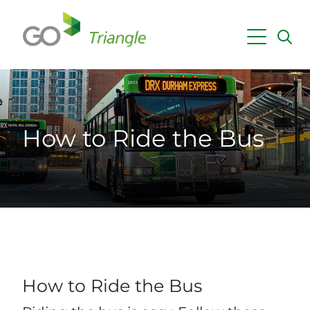
Skip to main content
Maps & Schedules
Getting Around
How to Ride the Bus
Fares & Passes
Employer Services
Planning & Projects
News
How to Ride the Bus