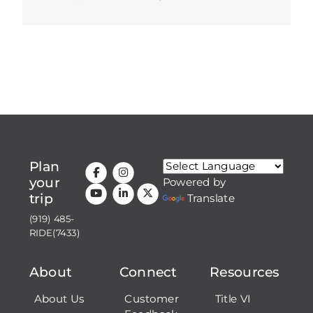
Plan
your
Powered by
trip
Translate
(919) 485-
RIDE(7433)
About
Connect
Resources
About Us
Customer
Title VI