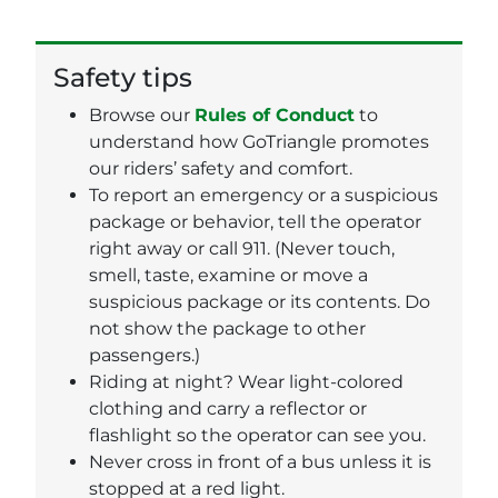
Safety tips
Browse our
Rules of Conduct
to
understand how GoTriangle promotes
our riders’ safety and comfort.
To report an emergency or a suspicious
package or behavior, tell the operator
right away or call 911. (Never touch,
smell, taste, examine or move a
suspicious package or its contents. Do
not show the package to other
passengers.)
Riding at night? Wear light-colored
clothing and carry a reflector or
flashlight so the operator can see you.
Never cross in front of a bus unless it is
stopped at a red light.