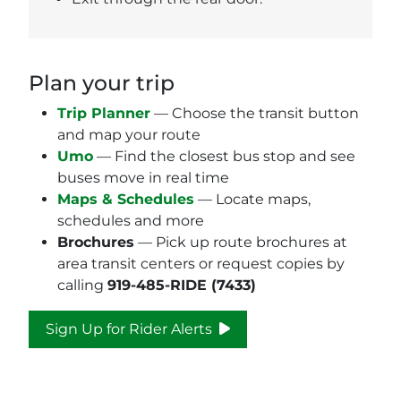
Plan your trip
Trip Planner
— Choose the transit button
and map your route
Umo
— Find the closest bus stop and see
buses move in real time
Maps & Schedules
— Locate maps,
schedules and more
Brochures
— Pick up route brochures at
area transit centers or request copies by
calling
919-485-RIDE (7433)
Sign Up for Rider Alerts