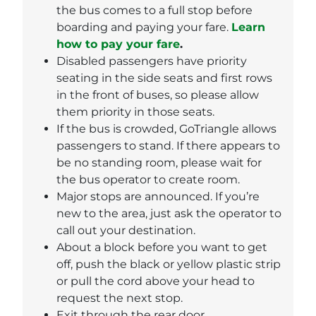
the bus comes to a full stop before
boarding and paying your fare.
Learn
how to pay your fare
.
Disabled passengers have priority
seating in the side seats and first rows
in the front of buses, so please allow
them priority in those seats.
If the bus is crowded, GoTriangle allows
passengers to stand. If there appears to
be no standing room, please wait for
the bus operator to create room.
Major stops are announced. If you’re
new to the area, just ask the operator to
call out your destination.
About a block before you want to get
off, push the black or yellow plastic strip
or pull the cord above your head to
request the next stop.
Exit through the rear door.