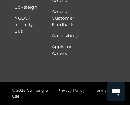
Access
GoRaleigh
Access
NCDOT
Customer
Intercity
Feedback
Bus
Accessibility
Apply for
Access
© 2026 GoTriangle
Privacy Policy
Terms of
Use