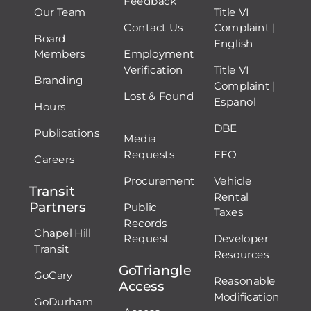
Feedback
Our Team
Title VI
Contact Us
Complaint |
Board
English
Members
Employment
Verification
Title VI
Branding
Complaint |
Lost & Found
Espanol
Hours
DBE
Publications
Media
Requests
EEO
Careers
Procurement
Vehicle
Transit
Rental
Partners
Public
Taxes
Records
Chapel Hill
Request
Developer
Transit
Resources
GoTriangle
GoCary
Reasonable
Access
Modification
GoDurham