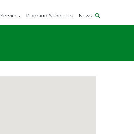
Services
Planning & Projects
News