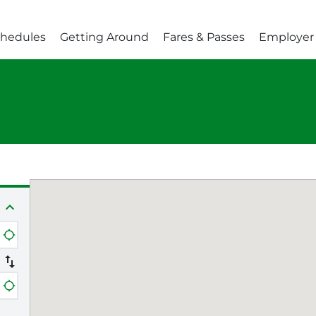
chedules
Getting Around
Fares & Passes
Employer 
expand_less
e
location_searching
swap_vert
e
location_searching