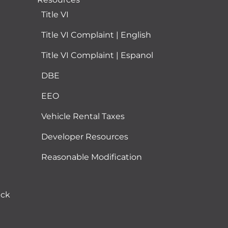
Title VI
Title VI Complaint | English
Title VI Complaint | Espanol
DBE
EEO
Vehicle Rental Taxes
Developer Resources
Reasonable Modification
ack