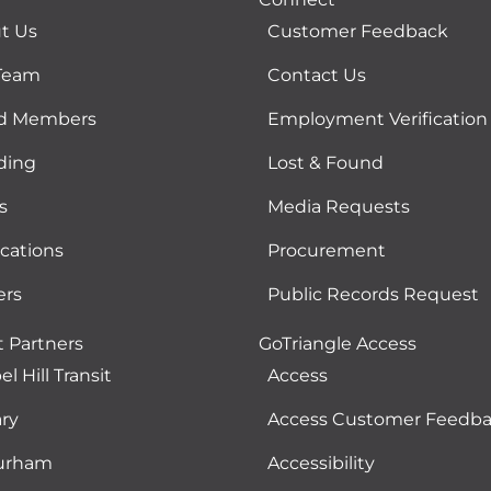
t Us
Customer Feedback
Team
Contact Us
d Members
Employment Verification
ding
Lost & Found
s
Media Requests
ications
Procurement
ers
Public Records Request
t Partners
GoTriangle Access
l Hill Transit
Access
ry
Access Customer Feedb
urham
Accessibility