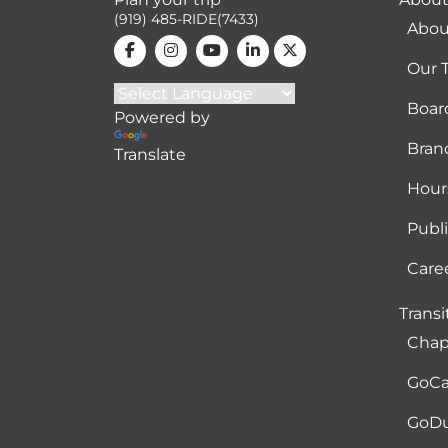
(919) 485-RIDE(7433)
Abou
Our 
Boar
Powered by
Bran
Translate
Hour
Publ
Care
Transi
Chape
GoCa
GoD