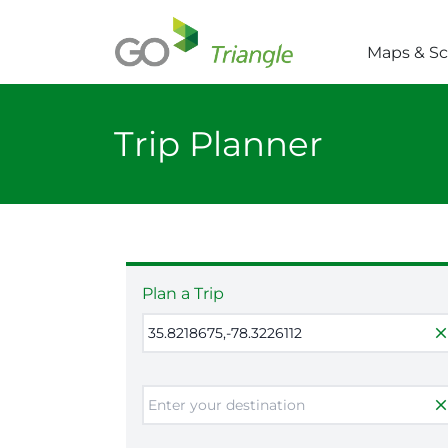
Skip to main content
Maps & S
Trip Planner
Plan a Trip
clos
clos