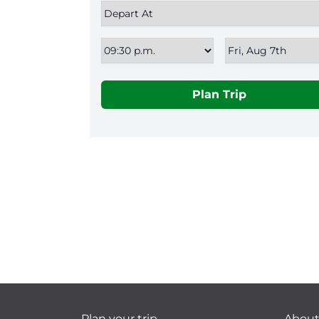
Plan Trip
Plan your trip
Abou